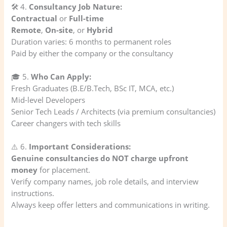
🛠️ 4.
Consultancy Job Nature:
Contractual
or
Full-time
Remote
,
On-site
, or
Hybrid
Duration varies: 6 months to permanent roles
Paid by either the company or the consultancy
🎓 5.
Who Can Apply:
Fresh Graduates (B.E/B.Tech, BSc IT, MCA, etc.)
Mid-level Developers
Senior Tech Leads / Architects (via premium consultancies)
Career changers with tech skills
⚠️ 6.
Important Considerations:
Genuine consultancies do NOT charge upfront
money
for placement.
Verify company names, job role details, and interview
instructions.
Always keep offer letters and communications in writing.