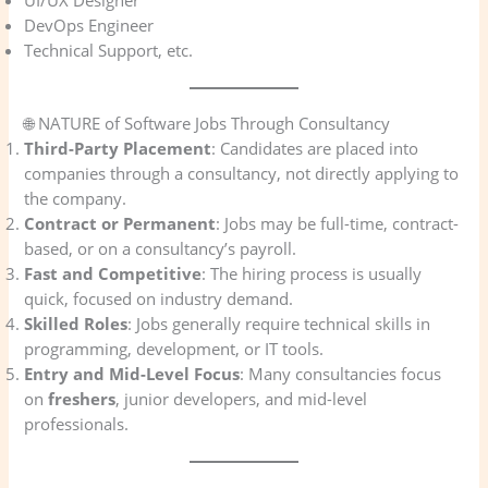
DevOps Engineer
Technical Support, etc.
🌐 NATURE of Software Jobs Through Consultancy
Third-Party Placement
: Candidates are placed into
companies through a consultancy, not directly applying to
the company.
Contract or Permanent
: Jobs may be full-time, contract-
based, or on a consultancy’s payroll.
Fast and Competitive
: The hiring process is usually
quick, focused on industry demand.
Skilled Roles
: Jobs generally require technical skills in
programming, development, or IT tools.
Entry and Mid-Level Focus
: Many consultancies focus
on
freshers
, junior developers, and mid-level
professionals.