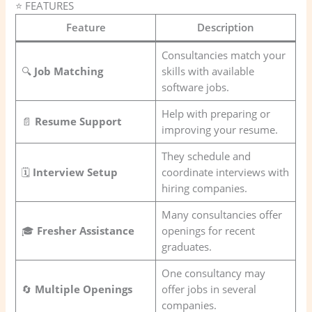
⭐ FEATURES
Feature
Description
Consultancies match your
🔍
Job Matching
skills with available
software jobs.
Help with preparing or
📄
Resume Support
improving your resume.
They schedule and
🗓️
Interview Setup
coordinate interviews with
hiring companies.
Many consultancies offer
🎓
Fresher Assistance
openings for recent
graduates.
One consultancy may
🔄
Multiple Openings
offer jobs in several
companies.