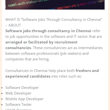
WHAT IS “Software Jobs Through Consultancy in Chennai”
– ABOUT
Software jobs through consultancy in Chennai
refer
to job opportunities in the software and IT sector that are
arranged or facilitated by recruitment
consultancies
. These consultancies act as intermediaries
between software professionals (job seekers) and
companies that are hiring.
Consultancies in Chennai help place both
freshers and
experienced candidates
into roles such as:
Software Developer
Web Developer
Mobile App Developer
Software Tester
UI/UX Designer