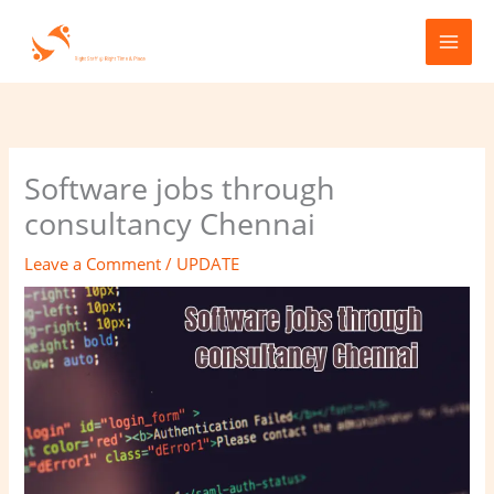
Skip
to
content
Software jobs through
consultancy Chennai
Leave a Comment
/
UPDATE