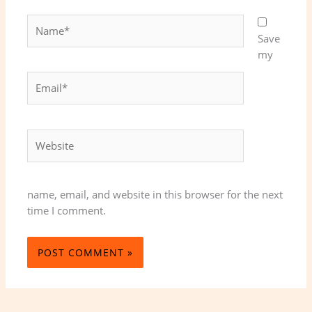
Name*
Save
my
Email*
Website
name, email, and website in this browser for the next
time I comment.