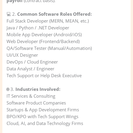
payroll
(contract basis).
💻 2.
Common Software Roles Offered:
Full Stack Developer (MERN, MEAN, etc.)
Java / Python / .NET Developer
Mobile App Developer (Android/iOS)
Web Developer (Frontend/Backend)
QA/Software Tester (Manual/Automation)
UI/UX Designer
DevOps / Cloud Engineer
Data Analyst / Engineer
Tech Support or Help Desk Executive
🌐 3.
Industries Involved:
IT Services & Consulting
Software Product Companies
Startups & App Development Firms
BPO/KPO with Tech Support Wings
Cloud, AI, and Data Technology Firms