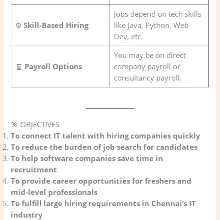
Jobs depend on tech skills
⚙️
Skill-Based Hiring
like Java, Python, Web
Dev, etc.
You may be on direct
🧾
Payroll Options
company payroll or
consultancy payroll.
🎯 OBJECTIVES
To connect IT talent with hiring companies quickly
To reduce the burden of job search for candidates
To help software companies save time in
recruitment
To provide career opportunities for freshers and
mid-level professionals
To fulfill large hiring requirements in Chennai’s IT
industry