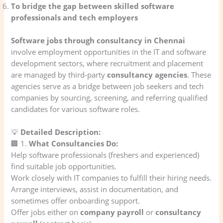
To bridge the gap between skilled software
professionals and tech employers
Software jobs through consultancy in Chennai
involve employment opportunities in the IT and software
development sectors, where recruitment and placement
are managed by third-party
consultancy agencies
. These
agencies serve as a bridge between job seekers and tech
companies by sourcing, screening, and referring qualified
candidates for various software roles.
💡
Detailed Description:
🏢 1.
What Consultancies Do:
Help software professionals (freshers and experienced)
find suitable job opportunities.
Work closely with IT companies to fulfill their hiring needs.
Arrange interviews, assist in documentation, and
sometimes offer onboarding support.
Offer jobs either on
company payroll
or
consultancy