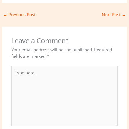
←
Previous Post
Next Post
→
Leave a Comment
Your email address will not be published.
Required
fields are marked
*
Type
here..