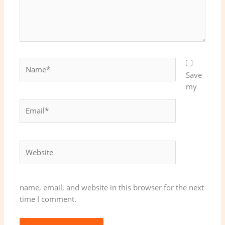
Name*
Save
my
Email*
Website
name, email, and website in this browser for the next
time I comment.