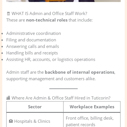
🧾 WHAT IS Admin and Office Staff Work?
These are
non-technical roles
that include:
Administrative coordination
Filing and documentation
Answering calls and emails
Handling bills and receipts
Assisting HR, accounts, or logistics operations
Admin staff are the
backbone of internal operations
,
supporting management and customers alike.
🏬 Where Are Admin & Office Staff Hired in Tuticorin?
Sector
Workplace Examples
Front office, billing desk,
🏥 Hospitals & Clinics
patient records