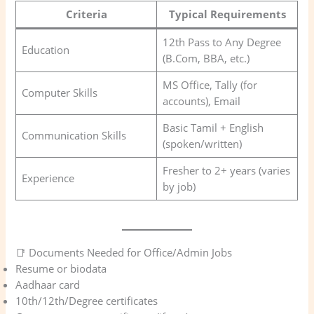
Criteria
Typical Requirements
12th Pass to Any Degree
Education
(B.Com, BBA, etc.)
MS Office, Tally (for
Computer Skills
accounts), Email
Basic Tamil + English
Communication Skills
(spoken/written)
Fresher to 2+ years (varies
Experience
by job)
📑 Documents Needed for Office/Admin Jobs
Resume or biodata
Aadhaar card
10th/12th/Degree certificates