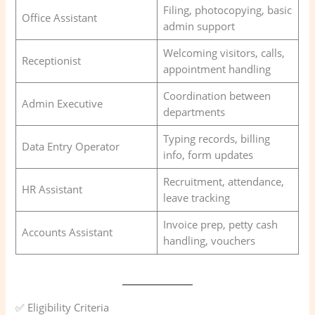
Filing, photocopying, basic
Office Assistant
admin support
Welcoming visitors, calls,
Receptionist
appointment handling
Coordination between
Admin Executive
departments
Typing records, billing
Data Entry Operator
info, form updates
Recruitment, attendance,
HR Assistant
leave tracking
Invoice prep, petty cash
Accounts Assistant
handling, vouchers
✅ Eligibility Criteria