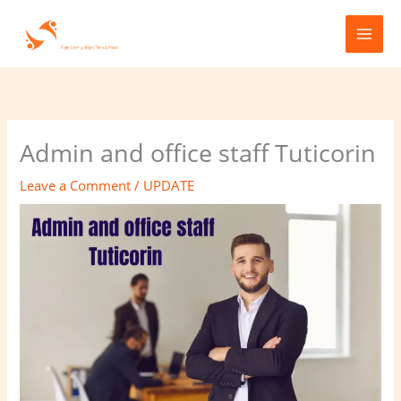
Skip
to
content
Admin and office staff Tuticorin
Leave a Comment
/
UPDATE