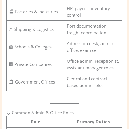
HR, payroll, inventory
🏭 Factories & Industries
control
Port documentation,
⚓ Shipping & Logistics
freight coordination
Admission desk, admin
🏫 Schools & Colleges
office, exam cell
Office admin, receptionist,
🏢 Private Companies
assistant manager roles
Clerical and contract-
🏛️ Government Offices
based admin roles
📋 Common Admin & Office Roles
Role
Primary Duties