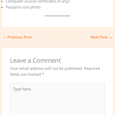
Computer course certificates (if any)
Passport-size photo
←
Previous Post
Next Post
→
Leave a Comment
Your email address will not be published.
Required
fields are marked
*
Type
here..