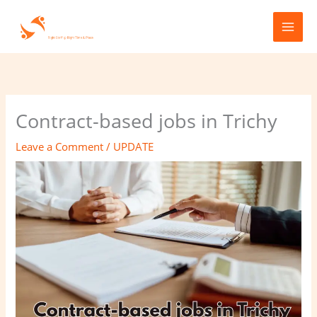
Skip
to
content
Contract-based jobs in Trichy
Leave a Comment
/
UPDATE