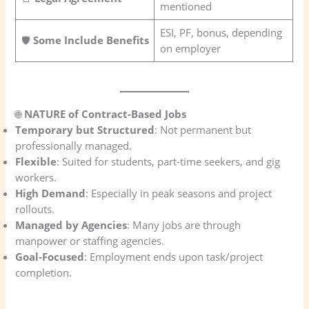
mentioned
ESI, PF, bonus, depending
🛡️
Some Include Benefits
on employer
🌐
NATURE of Contract-Based Jobs
Temporary but Structured
: Not permanent but
professionally managed.
Flexible
: Suited for students, part-time seekers, and gig
workers.
High Demand
: Especially in peak seasons and project
rollouts.
Managed by Agencies
: Many jobs are through
manpower or staffing agencies.
Goal-Focused
: Employment ends upon task/project
completion.