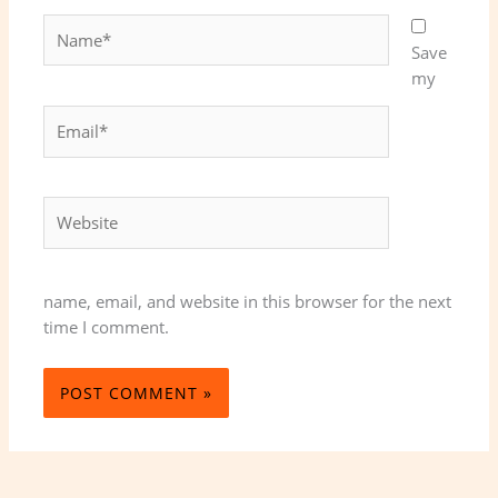
Name*
Save
my
Email*
Website
name, email, and website in this browser for the next
time I comment.