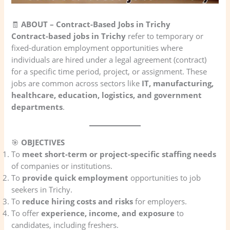
🧾
ABOUT – Contract-Based Jobs in Trichy
Contract-based jobs in Trichy
refer to temporary or
fixed-duration employment opportunities where
individuals are hired under a legal agreement (contract)
for a specific time period, project, or assignment. These
jobs are common across sectors like
IT, manufacturing,
healthcare, education, logistics, and government
departments
.
🎯
OBJECTIVES
To
meet short-term or project-specific staffing needs
of companies or institutions.
To
provide quick employment
opportunities to job
seekers in Trichy.
To
reduce hiring costs and risks
for employers.
To offer
experience, income, and exposure
to
candidates, including freshers.