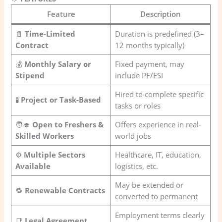
Feature
Description
📄
Time-Limited
Duration is predefined (3–
Contract
12 months typically)
💰
Monthly Salary or
Fixed payment, may
Stipend
include PF/ESI
Hired to complete specific
🧪
Project or Task-Based
tasks or roles
🧑‍🎓
Open to Freshers &
Offers experience in real-
Skilled Workers
world jobs
⚙️
Multiple Sectors
Healthcare, IT, education,
Available
logistics, etc.
May be extended or
🔁
Renewable Contracts
converted to permanent
Employment terms clearly
📑
Legal Agreement