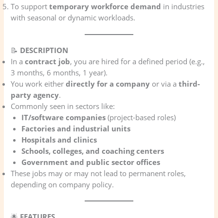
To support
temporary workforce demand
in industries
with seasonal or dynamic workloads.
📝
DESCRIPTION
In a
contract job
, you are hired for a defined period (e.g.,
3 months, 6 months, 1 year).
You work either
directly for a company
or via a
third-
party agency
.
Commonly seen in sectors like:
IT/software companies
(project-based roles)
Factories and industrial units
Hospitals and clinics
Schools, colleges, and coaching centers
Government and public sector offices
These jobs may or may not lead to permanent roles,
depending on company policy.
🌟
FEATURES