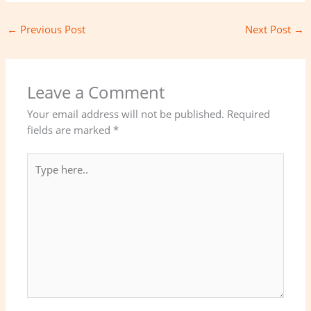
←
Previous Post
Next Post
→
Leave a Comment
Your email address will not be published.
Required
fields are marked
*
Type
here..