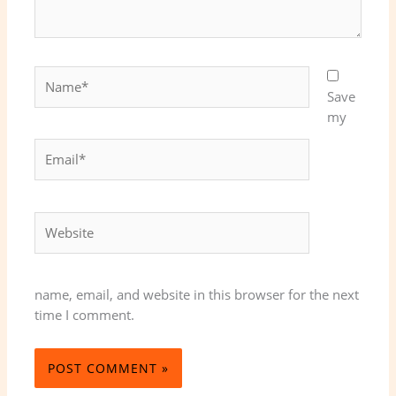
Name*
Save
my
Email*
Website
name, email, and website in this browser for the next
time I comment.