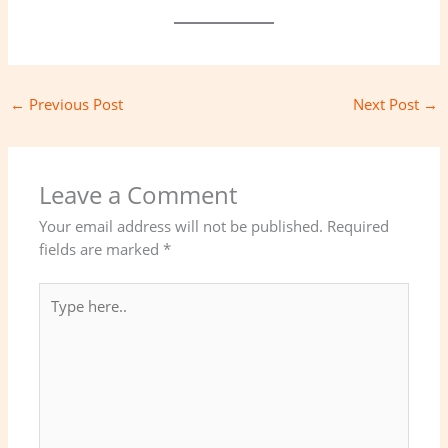
←
Previous Post
Next Post
→
Leave a Comment
Your email address will not be published.
Required
fields are marked
*
Type
here..