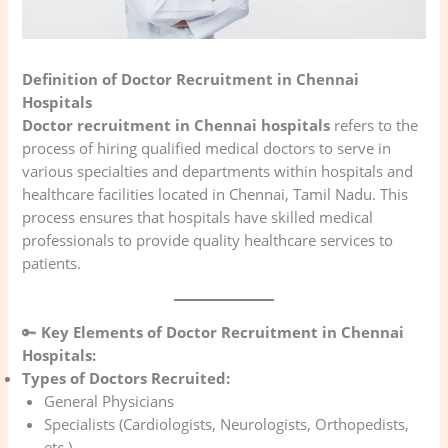
Definition of Doctor Recruitment in Chennai
Hospitals
Doctor recruitment in Chennai hospitals
refers to the
process of hiring qualified medical doctors to serve in
various specialties and departments within hospitals and
healthcare facilities located in Chennai, Tamil Nadu. This
process ensures that hospitals have skilled medical
professionals to provide quality healthcare services to
patients.
🔑
Key Elements of Doctor Recruitment in Chennai
Hospitals:
Types of Doctors Recruited:
General Physicians
Specialists (Cardiologists, Neurologists, Orthopedists,
etc.)