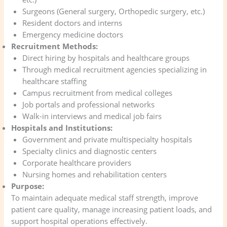
Surgeons (General surgery, Orthopedic surgery, etc.)
Resident doctors and interns
Emergency medicine doctors
Recruitment Methods:
Direct hiring by hospitals and healthcare groups
Through medical recruitment agencies specializing in
healthcare staffing
Campus recruitment from medical colleges
Job portals and professional networks
Walk-in interviews and medical job fairs
Hospitals and Institutions:
Government and private multispecialty hospitals
Specialty clinics and diagnostic centers
Corporate healthcare providers
Nursing homes and rehabilitation centers
Purpose:
To maintain adequate medical staff strength, improve
patient care quality, manage increasing patient loads, and
support hospital operations effectively.