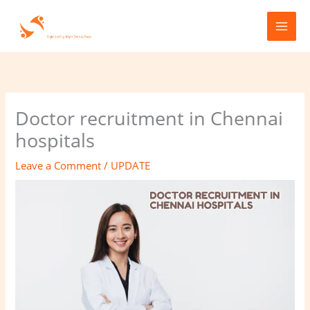
Skip
to
content
Doctor recruitment in Chennai
hospitals
Leave a Comment
/
UPDATE