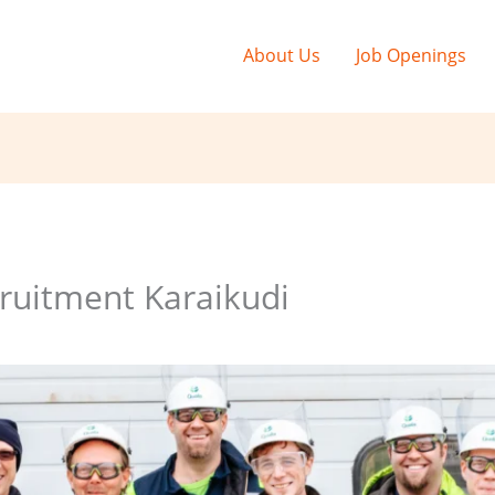
About Us
Job Openings
ruitment Karaikudi