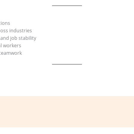
tions
oss industries
and job stability
al workers
d teamwork