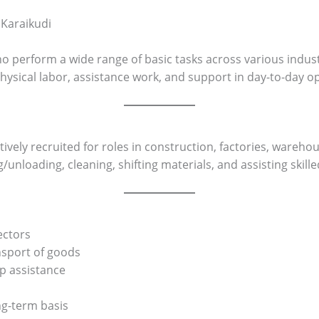
 Karaikudi
o perform a wide range of basic tasks across various indust
e physical labor, assistance work, and support in day-to-day o
tively recruited for roles in construction, factories, wareho
/unloading, cleaning, shifting materials, and assisting skill
ectors
ansport of goods
up assistance
ng-term basis