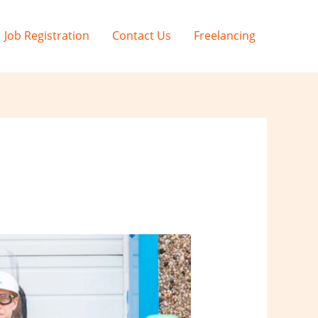
Job Registration
Contact Us
Freelancing