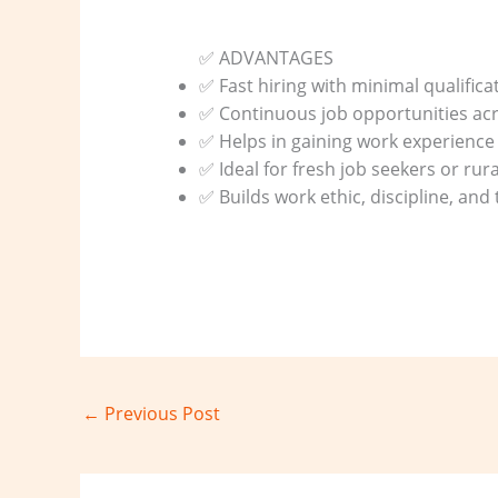
✅ ADVANTAGES
✅ Fast hiring with minimal qualifica
✅ Continuous job opportunities acr
✅ Helps in gaining work experience 
✅ Ideal for fresh job seekers or rur
✅ Builds work ethic, discipline, an
←
Previous Post