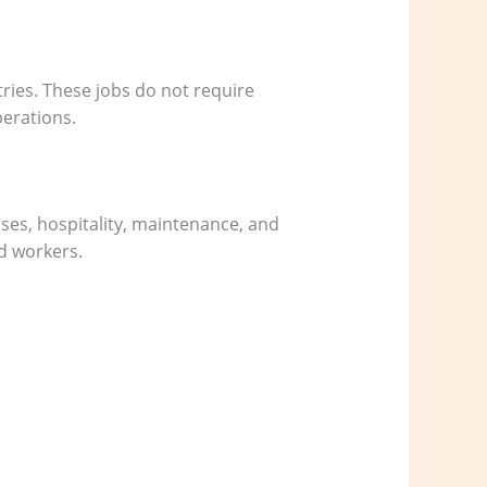
ries. These jobs do not require
perations.
uses, hospitality, maintenance, and
ed workers.