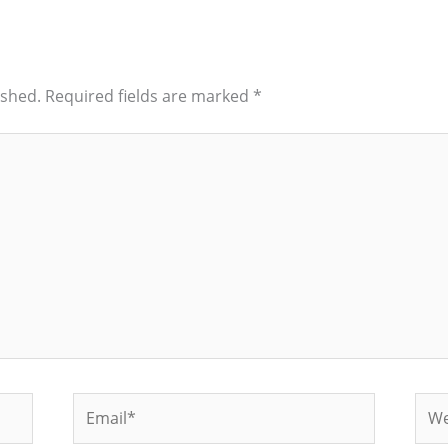
ished.
Required fields are marked
*
Email*
Web