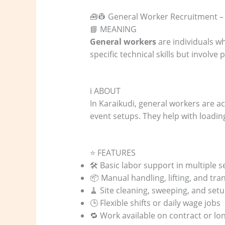
🧰👷 General Worker Recruitment –
📘 MEANING
General workers
are individuals wh
specific technical skills but involv
ℹ️ ABOUT
In Karaikudi, general workers are ac
event setups. They help with loading
⭐ FEATURES
🛠️ Basic labor support in multiple s
📦 Manual handling, lifting, and tr
🧹 Site cleaning, sweeping, and set
🕒 Flexible shifts or daily wage jobs
🔁 Work available on contract or lo