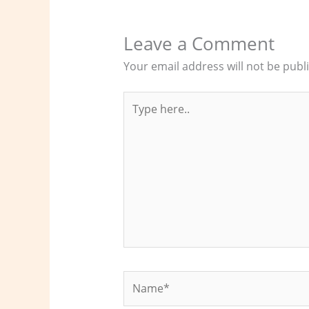
Leave a Comment
Your email address will not be publ
Type
here..
Name*