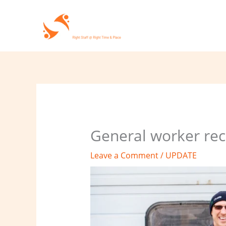
Skip
to
content
General worker rec
Leave a Comment
/
UPDATE