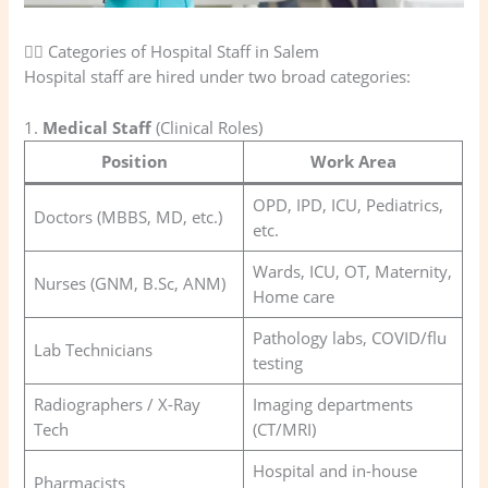
🧑‍⚕️ Categories of Hospital Staff in Salem
Hospital staff are hired under two broad categories:
1.
Medical Staff
(Clinical Roles)
Position
Work Area
OPD, IPD, ICU, Pediatrics,
Doctors (MBBS, MD, etc.)
etc.
Wards, ICU, OT, Maternity,
Nurses (GNM, B.Sc, ANM)
Home care
Pathology labs, COVID/flu
Lab Technicians
testing
Radiographers / X-Ray
Imaging departments
Tech
(CT/MRI)
Hospital and in-house
Pharmacists