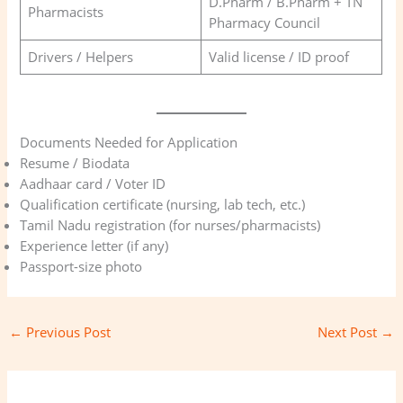
D.Pharm / B.Pharm + TN
Pharmacists
Pharmacy Council
Drivers / Helpers
Valid license / ID proof
Documents Needed for Application
Resume / Biodata
Aadhaar card / Voter ID
Qualification certificate (nursing, lab tech, etc.)
Tamil Nadu registration (for nurses/pharmacists)
Experience letter (if any)
Passport-size photo
←
Previous Post
Next Post
→