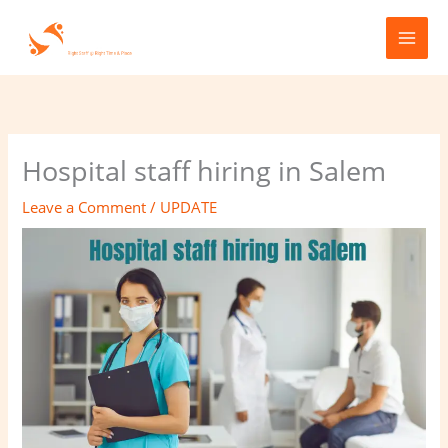
Skip
to
content
Hospital staff hiring in Salem
Leave a Comment
/
UPDATE