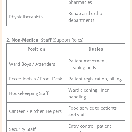
pharmacies
Rehab and ortho
Physiotherapists
departments
2.
Non-Medical Staff
(Support Roles)
Position
Duties
Patient movement,
Ward Boys / Attenders
cleaning beds
Receptionists / Front Desk
Patient registration, billing
Ward cleaning, linen
Housekeeping Staff
handling
Food service to patients
Canteen / Kitchen Helpers
and staff
Entry control, patient
Security Staff