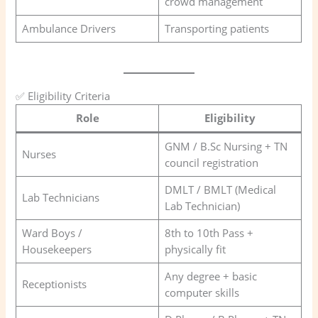
crowd management
Ambulance Drivers
Transporting patients
✅ Eligibility Criteria
Role
Eligibility
GNM / B.Sc Nursing + TN
Nurses
council registration
DMLT / BMLT (Medical
Lab Technicians
Lab Technician)
Ward Boys /
8th to 10th Pass +
Housekeepers
physically fit
Any degree + basic
Receptionists
computer skills