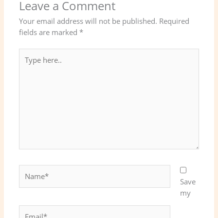
Leave a Comment
Your email address will not be published.
Required
fields are marked
*
Type
here..
Name*
Save
my
Email*