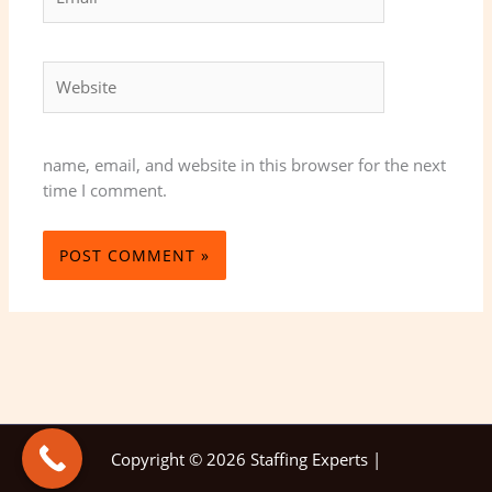
Website
name, email, and website in this browser for the next
time I comment.
Copyright © 2026 Staffing Experts |