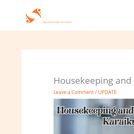
Skip
to
content
Housekeeping and c
Leave a Comment
/
UPDATE