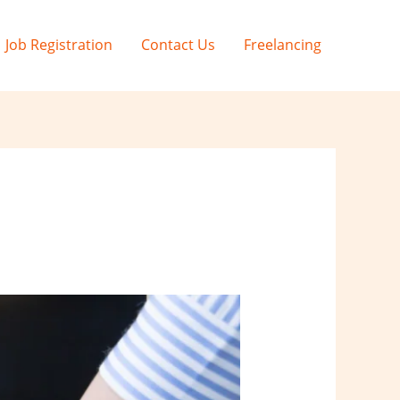
Job Registration
Contact Us
Freelancing