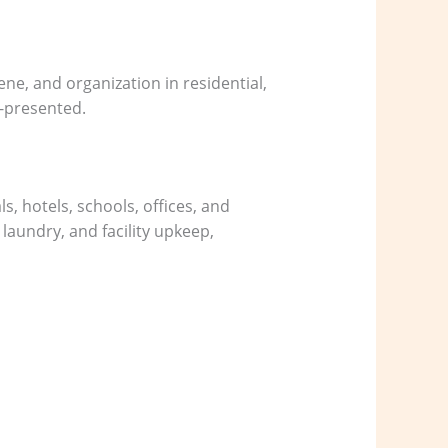
ene, and organization in residential,
l-presented.
, hotels, schools, offices, and
 laundry, and facility upkeep,