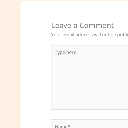
Leave a Comment
Your email address will not be publ
Type
here..
Name*