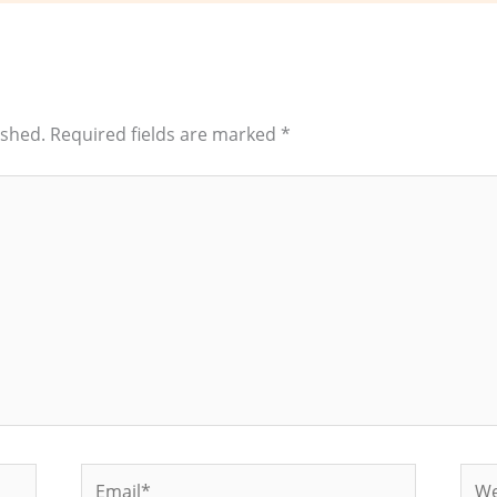
ished.
Required fields are marked
*
Email*
Web