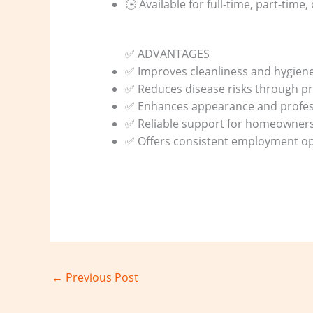
🕒 Available for full-time, part-time,
✅ ADVANTAGES
✅ Improves cleanliness and hygien
✅ Reduces disease risks through pr
✅ Enhances appearance and profes
✅ Reliable support for homeowner
✅ Offers consistent employment opp
←
Previous Post