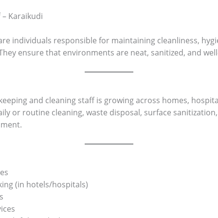
 – Karaikudi
re individuals responsible for maintaining cleanliness, hygi
They ensure that environments are neat, sanitized, and wel
eeping and cleaning staff is growing across homes, hospitals
ly or routine cleaning, waste disposal, surface sanitization,
nment.
ces
g (in hotels/hospitals)
s
vices