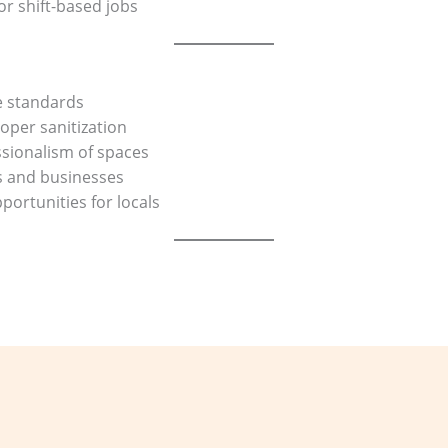
 or shift-based jobs
e standards
oper sanitization
sionalism of spaces
s and businesses
ortunities for locals