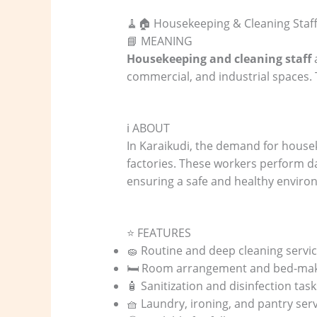
🧹🏠 Housekeeping & Cleaning Staff
📘 MEANING
Housekeeping and cleaning staff
a
commercial, and industrial spaces. 
ℹ️ ABOUT
In Karaikudi, the demand for housek
factories. These workers perform dai
ensuring a safe and healthy enviro
⭐ FEATURES
🧽 Routine and deep cleaning servi
🛏️ Room arrangement and bed-makin
🧴 Sanitization and disinfection task
🧺 Laundry, ironing, and pantry ser