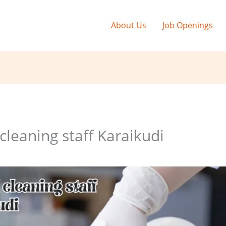
About Us
Job Openings
leaning staff Karaikudi