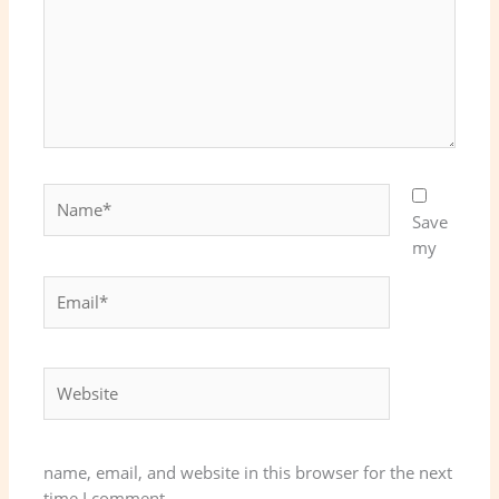
Name*
Save
my
Email*
Website
name, email, and website in this browser for the next
time I comment.