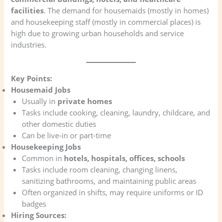
facilities
. The demand for housemaids (mostly in homes)
and housekeeping staff (mostly in commercial places) is
high due to growing urban households and service
industries.
Key Points:
Housemaid Jobs
Usually in
private homes
Tasks include cooking, cleaning, laundry, childcare, and
other domestic duties
Can be live-in or part-time
Housekeeping Jobs
Common in
hotels, hospitals, offices, schools
Tasks include room cleaning, changing linens,
sanitizing bathrooms, and maintaining public areas
Often organized in shifts, may require uniforms or ID
badges
Hiring Sources: