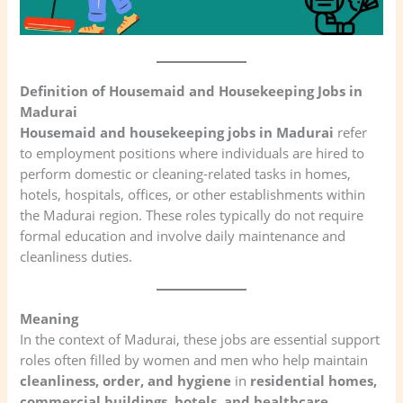
Definition of Housemaid and Housekeeping Jobs in
Madurai
Housemaid and housekeeping jobs in Madurai
refer
to employment positions where individuals are hired to
perform domestic or cleaning-related tasks in homes,
hotels, hospitals, offices, or other establishments within
the Madurai region. These roles typically do not require
formal education and involve daily maintenance and
cleanliness duties.
Meaning
In the context of Madurai, these jobs are essential support
roles often filled by women and men who help maintain
cleanliness, order, and hygiene
in
residential homes,
commercial buildings, hotels, and healthcare