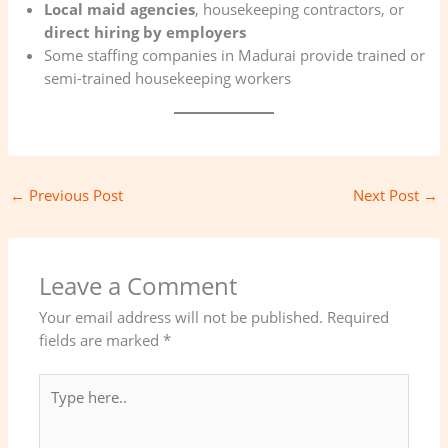
Local maid agencies
, housekeeping contractors, or
direct hiring by employers
Some staffing companies in Madurai provide trained or
semi-trained housekeeping workers
←
Previous Post
Next Post
→
Leave a Comment
Your email address will not be published.
Required
fields are marked
*
Type
here..