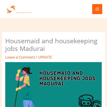
Skip
to
content
Housemaid and housekeeping
jobs Madurai
Leave a Comment
/
UPDATE