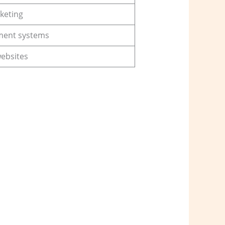
keting
ment systems
websites