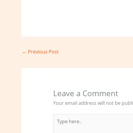
←
Previous Post
Leave a Comment
Your email address will not be publ
Type
here..