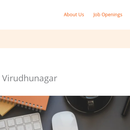
About Us
Job Openings
g Virudhunagar