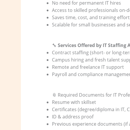
No need for permanent IT hires
Access to skilled professionals on
Saves time, cost, and training effort
Scalable for small businesses and 
🔧
Services Offered by IT Staffing 
Contract staffing (short- or long-te
Campus hiring and fresh talent sup
Remote and freelance IT support
Payroll and compliance manageme
📎 Required Documents for IT Profe
Resume with skillset
Certificates (degree/diploma in IT, 
ID & address proof
Previous experience documents (if 