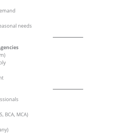
-demand
seasonal needs
Agencies
rm)
ply
nt
ssionals
CS, BCA, MCA)
any)