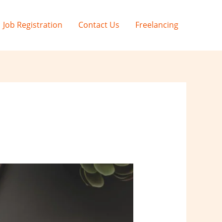
Job Registration
Contact Us
Freelancing