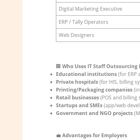
Digital Marketing Executive
ERP / Tally Operators
Web Designers
🏢
Who Uses IT Staff Outsourcing
Educational institutions
(for ERP
Private hospitals
(for HIS, billing 
Printing/Packaging companies
(in
Retail businesses
(POS and billing
Startups and SMEs
(app/web devel
Government and NGO projects
(M
💼
Advantages for Employers