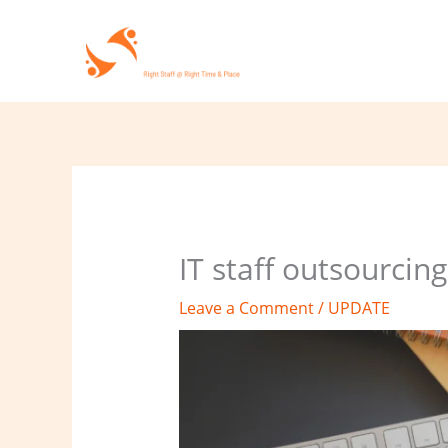
Skip
to
content
IT staff outsourcin
Leave a Comment
/
UPDATE