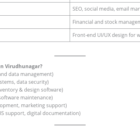
SEO, social media, email mar
Financial and stock manage
Front-end UI/UX design for 
 in Virudhunagar?
 and data management)
systems, data security)
ventory & design software)
 software maintenance)
opment, marketing support)
IS support, digital documentation)