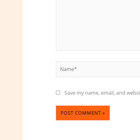
Name*
Save my name, email, and websit