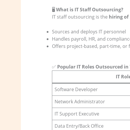
🖥️
What is IT Staff Outsourcing?
IT staff outsourcing is the
hiring of
Sources and deploys IT personnel
Handles payroll, HR, and complianc
Offers project-based, part-time, or f
✅
Popular IT Roles Outsourced i
IT Rol
Software Developer
Network Administrator
IT Support Executive
Data Entry/Back Office