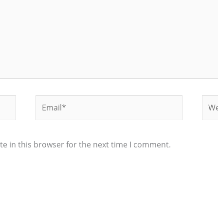
Email*
Web
e in this browser for the next time I comment.