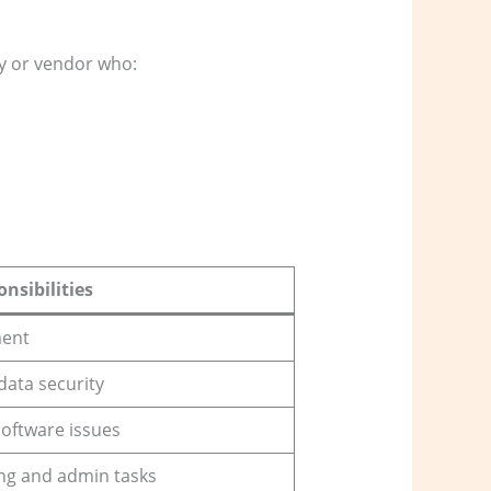
y or vendor who:
nsibilities
ment
data security
oftware issues
ng and admin tasks