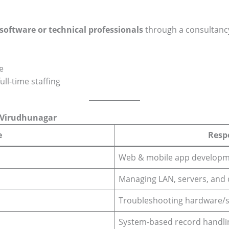
 software or technical professionals
through a consultanc
e
ull-time staffing
n Virudhunagar
e
Respo
Web & mobile app develop
Managing LAN, servers, and 
Troubleshooting hardware/s
System-based record handli