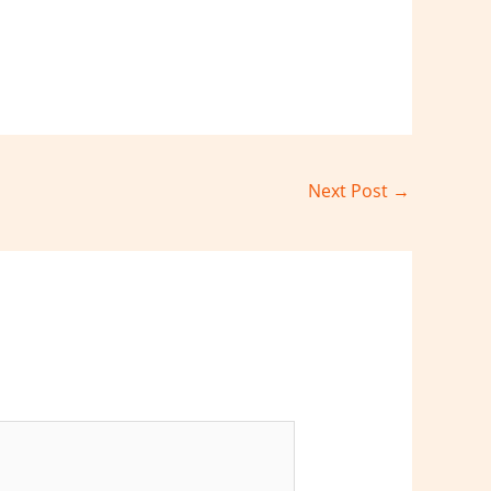
Next Post
→