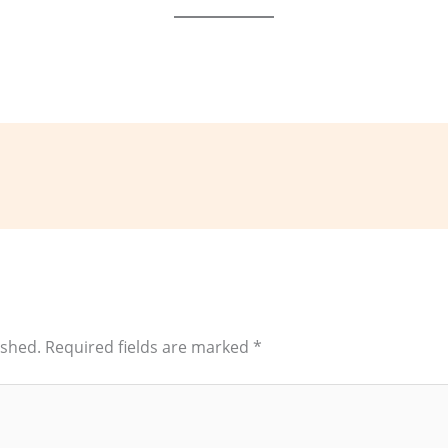
ished.
Required fields are marked
*