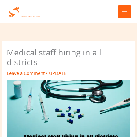
Skip
to
content
Medical staff hiring in all
districts
Leave a Comment
/
UPDATE