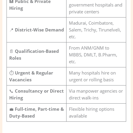
🏥
Public & Private
government hospitals and
Hiring
private centers
Madurai, Coimbatore,
📍
District-Wise Demand
Salem, Trichy, Tirunelveli,
etc.
From ANM/GNM to
📄
Qualification-Based
MBBS, DMLT, B.Pharm,
Roles
etc.
⏱️
Urgent & Regular
Many hospitals hire on
Vacancies
urgent or rolling basis
📞
Consultancy or Direct
Via manpower agencies or
Hiring
direct walk-ins
💼
Full-time, Part-time &
Flexible hiring options
Duty-Based
available