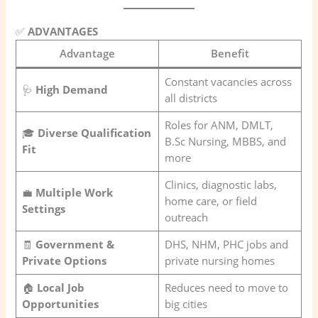
✅
ADVANTAGES
Advantage
Benefit
Constant vacancies across
🩺
High Demand
all districts
Roles for ANM, DMLT,
🎓
Diverse Qualification
B.Sc Nursing, MBBS, and
Fit
more
Clinics, diagnostic labs,
💼
Multiple Work
home care, or field
Settings
outreach
🧾
Government &
DHS, NHM, PHC jobs and
Private Options
private nursing homes
🏠
Local Job
Reduces need to move to
Opportunities
big cities