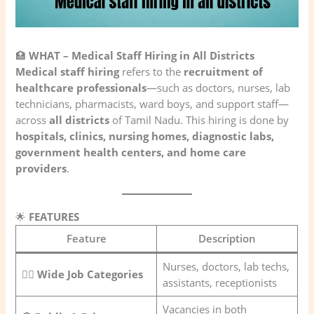
🏥
WHAT – Medical Staff Hiring in All Districts
Medical staff hiring
refers to the
recruitment of
healthcare professionals
—such as doctors, nurses, lab
technicians, pharmacists, ward boys, and support staff—
across
all districts
of Tamil Nadu. This hiring is done by
hospitals, clinics, nursing homes, diagnostic labs,
government health centers, and home care
providers
.
🌟
FEATURES
Feature
Description
Nurses, doctors, lab techs,
🧑‍⚕️
Wide Job Categories
assistants, receptionists
Vacancies in both