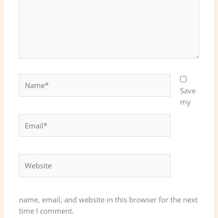
Name*
Save
my
Email*
Website
name, email, and website in this browser for the next
time I comment.