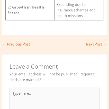
Expanding due to
📈
Growth in Health
insurance schemes and
Sector
health missions
←
Previous Post
Next Post
→
Leave a Comment
Your email address will not be published.
Required
fields are marked
*
Type
here..