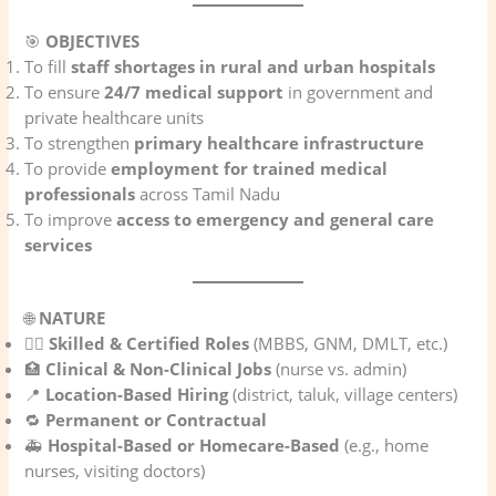
🎯
OBJECTIVES
To fill
staff shortages in rural and urban hospitals
To ensure
24/7 medical support
in government and
private healthcare units
To strengthen
primary healthcare infrastructure
To provide
employment for trained medical
professionals
across Tamil Nadu
To improve
access to emergency and general care
services
🌐
NATURE
🧑‍⚕️
Skilled & Certified Roles
(MBBS, GNM, DMLT, etc.)
🏥
Clinical & Non-Clinical Jobs
(nurse vs. admin)
📍
Location-Based Hiring
(district, taluk, village centers)
🔁
Permanent or Contractual
🚑
Hospital-Based or Homecare-Based
(e.g., home
nurses, visiting doctors)