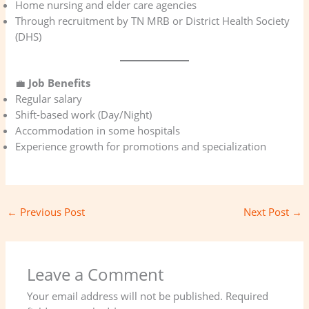
Home nursing and elder care agencies
Through recruitment by TN MRB or District Health Society
(DHS)
💼
Job Benefits
Regular salary
Shift-based work (Day/Night)
Accommodation in some hospitals
Experience growth for promotions and specialization
←
Previous Post
Next Post
→
Leave a Comment
Your email address will not be published.
Required