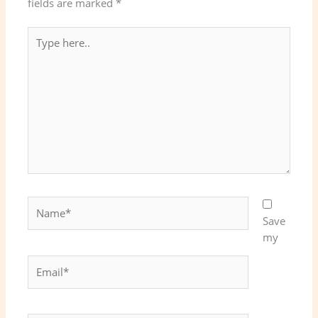
fields are marked
*
Type
here..
Name*
Save
my
Email*