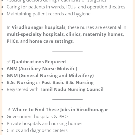
Caring for patients in wards, ICUs, and operation theatres
Maintaining patient records and hygiene
In
Virudhunagar hospitals
, these nurses are essential in
multi-specialty hospitals, clinics, maternity homes,
PHCs
, and
home care settings
.
✅
Qualifications Required
ANM (Auxiliary Nurse Midwife)
GNM (General Nursing and Midwifery)
B.Sc Nursing
or
Post Basic B.Sc Nursing
Registered with
Tamil Nadu Nursing Council
📌
Where to Find These Jobs in Virudhunagar
Government hospitals & PHCs
Private hospitals and nursing homes
Clinics and diagnostic centers