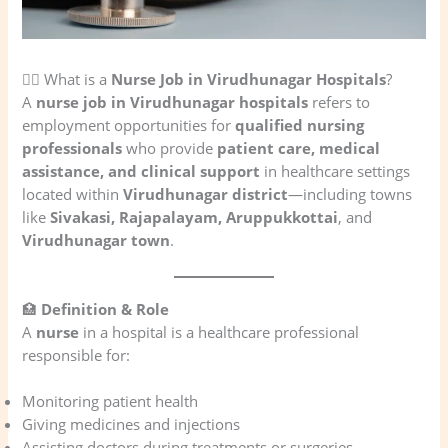
👩‍⚕️ What is a
Nurse Job in Virudhunagar Hospitals
?
A
nurse job in Virudhunagar hospitals
refers to
employment opportunities for
qualified nursing
professionals
who provide
patient care, medical
assistance, and clinical support
in healthcare settings
located within
Virudhunagar district
—including towns
like
Sivakasi, Rajapalayam, Aruppukkottai
, and
Virudhunagar town
.
🏥
Definition & Role
A
nurse
in a hospital is a healthcare professional
responsible for:
Monitoring patient health
Giving medicines and injections
Assisting doctors during treatments or surgeries