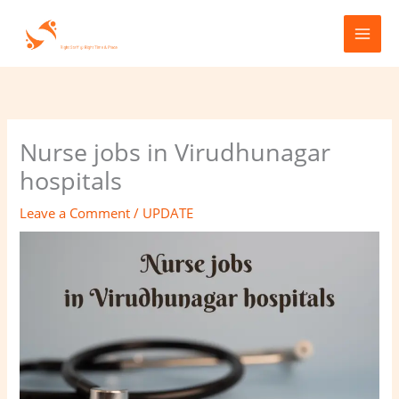
Skip
to
content
Nurse jobs in Virudhunagar
hospitals
Leave a Comment
/
UPDATE