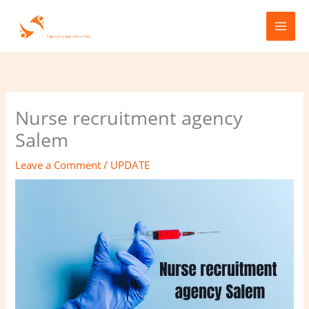
Skip
to
content
Nurse recruitment agency
Salem
Leave a Comment
/
UPDATE