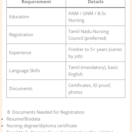
Requirement
Details
ANM / GNM / B.Sc
Education
Nursing
Tamil Nadu Nursing
Registration
Council (preferred)
Fresher to 5+ years (varies
Experience
by job)
Tamil (mandatory), basic
Language Skills
English
Certificates, ID proof,
Documents
photos
📄 Documents Needed for Registration
Resume/Biodata
Nursing degree/diploma certificate