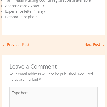
Tamil Nadu Nursing Council registration (if available)
Aadhaar card / Voter ID
Experience letter (if any)
Passport-size photo
←
Previous Post
Next Post
→
Leave a Comment
Your email address will not be published.
Required
fields are marked
*
Type
here..