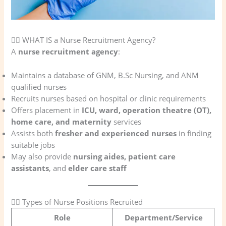
🧑‍⚕️ WHAT IS a Nurse Recruitment Agency?
A
nurse recruitment agency
:
Maintains a database of GNM, B.Sc Nursing, and ANM
qualified nurses
Recruits nurses based on hospital or clinic requirements
Offers placement in
ICU, ward, operation theatre (OT),
home care, and maternity
services
Assists both
fresher and experienced nurses
in finding
suitable jobs
May also provide
nursing aides, patient care
assistants
, and
elder care staff
👩‍⚕️ Types of Nurse Positions Recruited
Role
Department/Service