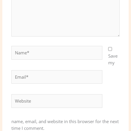
Name*
Save
my
Email*
Website
name, email, and website in this browser for the next
time I comment.