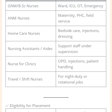
GNM/B.Sc Nurses
Ward, ICU, OT, Emergency
Maternity, PHC, field
ANM Nurses
service
Bedside care, injections,
Home Care Nurses
dressing
Support staff under
Nursing Assistants / Aides
supervision
OPD, injections, patient
Nurse for Clinics
handling
For night-duty or
Travel / Shift Nurses
rotational jobs
✅ Eligibility for Placement