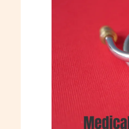
assistant
hiring
Virudhunagar