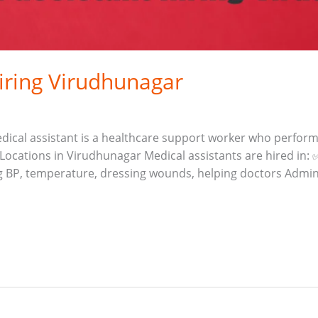
hiring Virudhunagar
 medical assistant is a healthcare support worker who perfor
ocations in Virudhunagar Medical assistants are hired in: 
ng BP, temperature, dressing wounds, helping doctors Admin