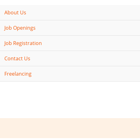
About Us
Job Openings
Job Registration
Contact Us
Freelancing