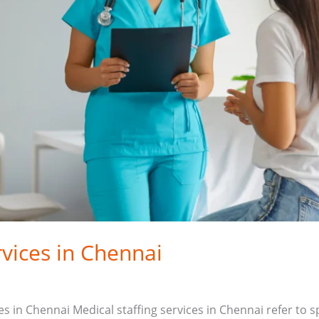
rvices in Chennai
ces in Chennai Medical staffing services in Chennai refer to