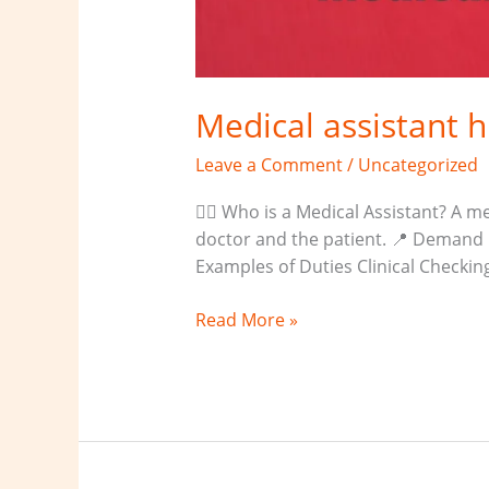
Medical assistant 
Leave a Comment
/
Uncategorized
👨‍⚕️ Who is a Medical Assistant? A
doctor and the patient. 📍 Demand L
Examples of Duties Clinical Checki
Read More »