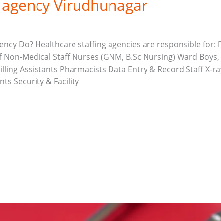
g agency Virudhunagar
ncy Do? Healthcare staffing agencies are responsible for: 👩
ff Non-Medical Staff Nurses (GNM, B.Sc Nursing) Ward Boys,
Billing Assistants Pharmacists Data Entry & Record Staff X
s Security & Facility