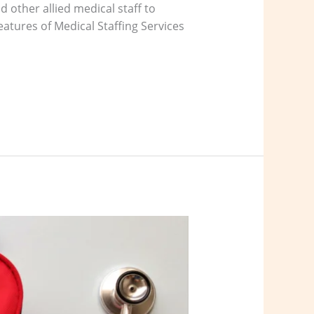
 other allied medical staff to
eatures of Medical Staffing Services