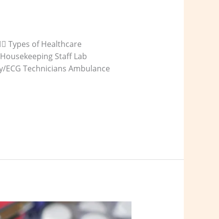
‍⚕️ Types of Healthcare
 Housekeeping Staff Lab
-ray/ECG Technicians Ambulance