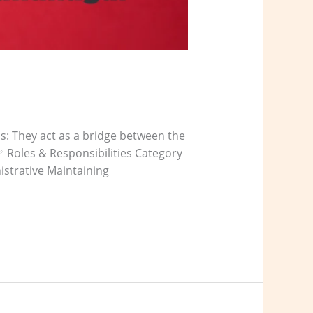
ms: They act as a bridge between the
✅ Roles & Responsibilities Category
istrative Maintaining