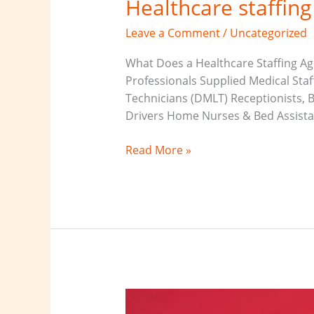
Healthcare staffin
Leave a Comment
/
Uncategorized
What Does a Healthcare Staffing Age
Professionals Supplied Medical Sta
Technicians (DMLT) Receptionists, 
Drivers Home Nurses & Bed Assistant
Read More »
Medical