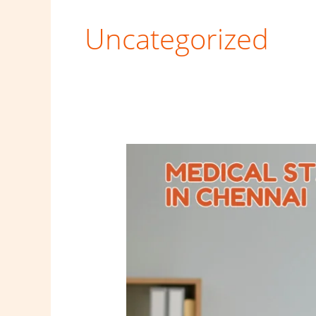
Uncategorized
Medical
staffing
services
in
Chennai