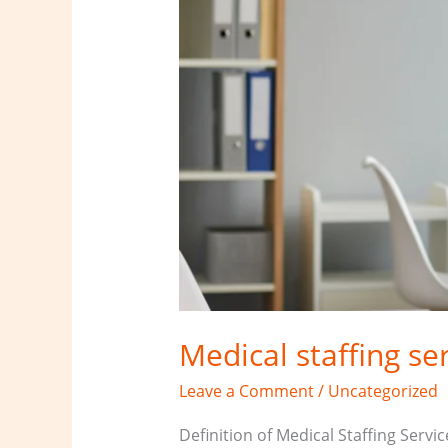
Medical staffing se
Leave a Comment
/
Uncategorized
Definition of Medical Staffing Servi