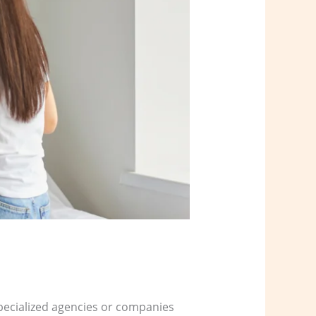
 specialized agencies or companies