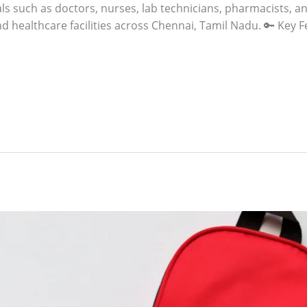
s such as doctors, nurses, lab technicians, pharmacists, and
nd healthcare facilities across Chennai, Tamil Nadu. 🔑 Key F