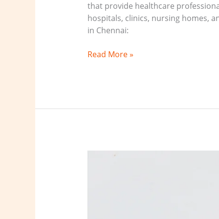
that provide healthcare professional
hospitals, clinics, nursing homes, a
in Chennai:
Read More »
Healthcare
staffing
agency
Virudhunagar