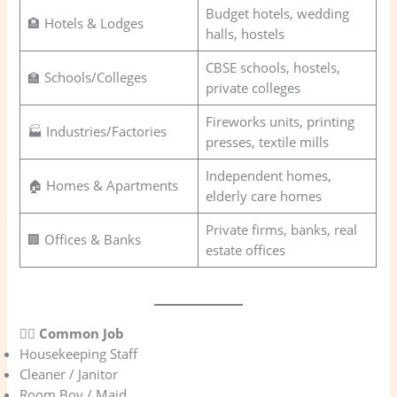
Budget hotels, wedding
🏨 Hotels & Lodges
halls, hostels
CBSE schools, hostels,
🏫 Schools/Colleges
private colleges
Fireworks units, printing
🏭 Industries/Factories
presses, textile mills
Independent homes,
🏠 Homes & Apartments
elderly care homes
Private firms, banks, real
🏢 Offices & Banks
estate offices
👷‍♂️
Common Job
Housekeeping Staff
Cleaner / Janitor
Room Boy / Maid