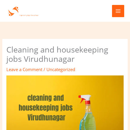
Skip
to
content
Cleaning and housekeeping
jobs Virudhunagar
Leave a Comment
/
Uncategorized