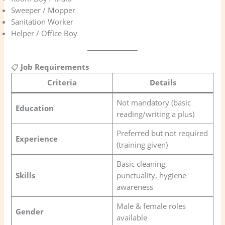
Sweeper / Mopper
Sanitation Worker
Helper / Office Boy
📋
Job Requirements
Criteria
Details
Not mandatory (basic
Education
reading/writing a plus)
Preferred but not required
Experience
(training given)
Basic cleaning,
Skills
punctuality, hygiene
awareness
Male & female roles
Gender
available