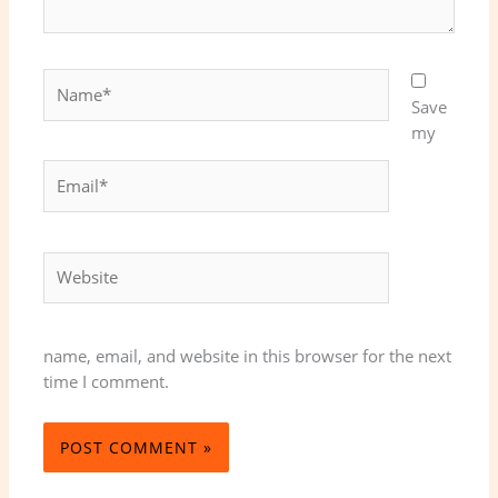
Name*
Save
my
Email*
Website
name, email, and website in this browser for the next
time I comment.