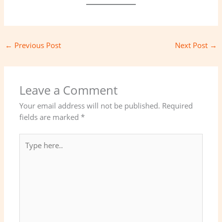
←
Previous Post
Next Post
→
Leave a Comment
Your email address will not be published.
Required
fields are marked
*
Type
here..