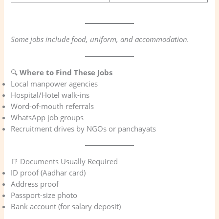
Some jobs include food, uniform, and accommodation.
🔍
Where to Find These Jobs
Local manpower agencies
Hospital/Hotel walk-ins
Word-of-mouth referrals
WhatsApp job groups
Recruitment drives by NGOs or panchayats
📑 Documents Usually Required
ID proof (Aadhar card)
Address proof
Passport-size photo
Bank account (for salary deposit)