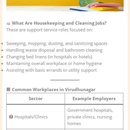
🧽
What Are Housekeeping and Cleaning Jobs?
These are support service roles focused on:
Sweeping, mopping, dusting, and sanitizing spaces
Handling waste disposal and bathroom cleaning
Changing bed linens (in hospitals or hotels)
Maintaining overall workplace or home hygiene
Assisting with basic errands or utility support
🏢
Common Workplaces in Virudhunagar
Sector
Example Employers
Government hospitals,
🏥 Hospitals/Clinics
private clinics, nursing
homes